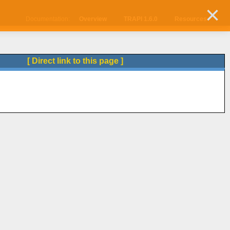
×
Documentation:
Overview
TRAPI 1.6.0
Resources
[ Direct link to this page ]