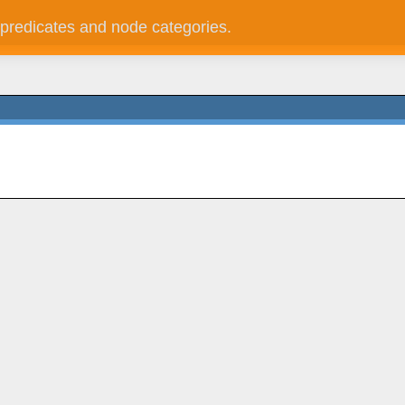
 predicates and node categories.