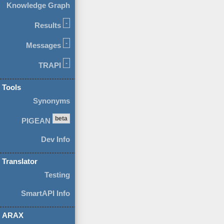
Knowledge Graph
-
Results
-
Messages
-
TRAPI
Tools
Synonyms
beta
PIGEAN
Dev Info
Translator
Testing
SmartAPI Info
ARAX