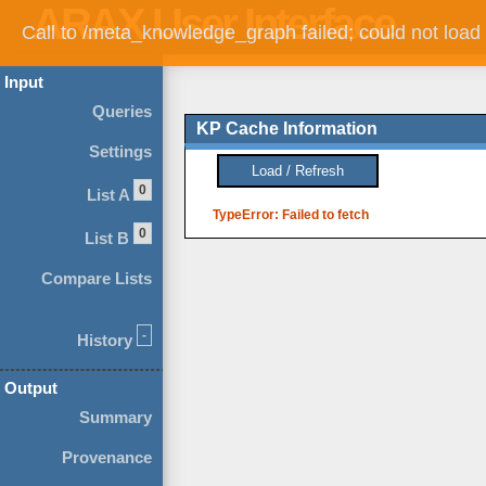
Call to /meta_knowledge_graph failed; could not load
Input
Queries
KP Cache Information
Settings
0
List A
TypeError: Failed to fetch
0
List B
Compare Lists
-
History
Output
Summary
Provenance