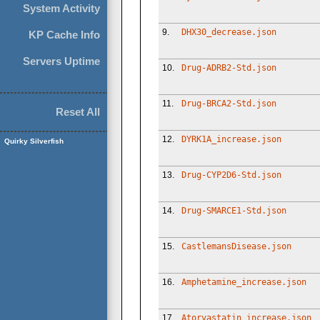
System Activity
9.
DHX30_decrease.json
KP Cache Info
Servers Uptime
10.
Drug-ADRB2-Std.json
11.
Drug-BRCA2-Std.json
Reset All
12.
DYRK1A_increase.json
Quirky Silverfish
13.
Drug-CYP2D6-Std.json
14.
Drug-SMARCE1-Std.json
15.
CastlemansDisease.json
16.
Amphetamine_increase.json
17.
Atorvastatin_increase.json