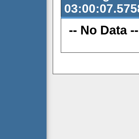
03:00:07.575
-- No Data --