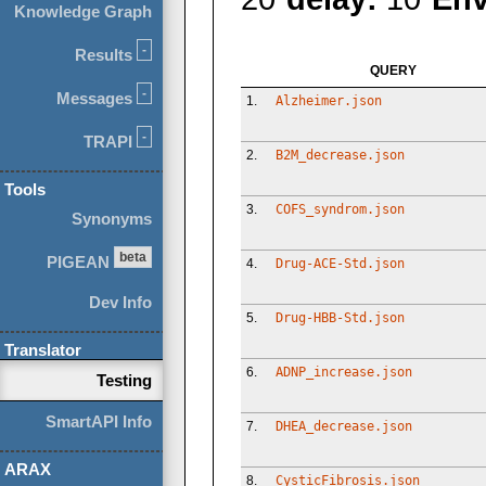
Knowledge Graph
-
Results
QUERY
-
Messages
1.
Alzheimer.json
-
TRAPI
2.
B2M_decrease.json
Tools
3.
COFS_syndrom.json
Synonyms
beta
PIGEAN
4.
Drug-ACE-Std.json
Dev Info
5.
Drug-HBB-Std.json
Translator
6.
ADNP_increase.json
Testing
SmartAPI Info
7.
DHEA_decrease.json
ARAX
8.
CysticFibrosis.json