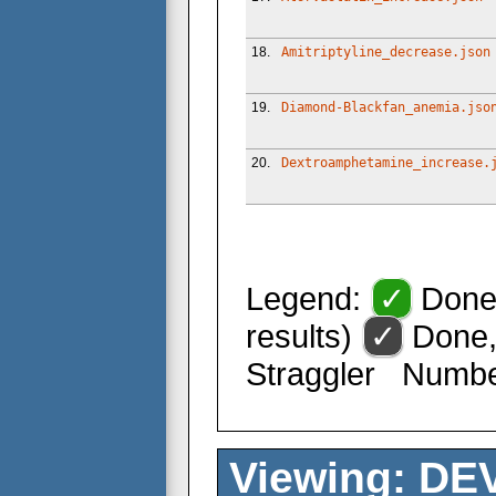
18.
Amitriptyline_decrease.json
19.
Diamond-Blackfan_anemia.jso
20.
Dextroamphetamine_increase.
Legend:
✓
Done 
results)
✓
Done,
Straggler
Number 
Viewing: DEV