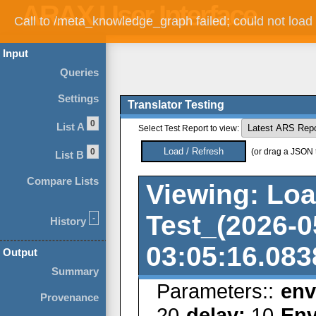
Call to /meta_knowledge_graph failed; could not load
Input
Queries
Settings
Translator Testing
0
List A
Select Test Report to view:
0
(or drag a JSON te
List B
Compare Lists
Viewing: Lo
Test_(2026-0
-
History
03:05:16.083
Output
Summary
Parameters::
en
Provenance
20
delay:
10
Env