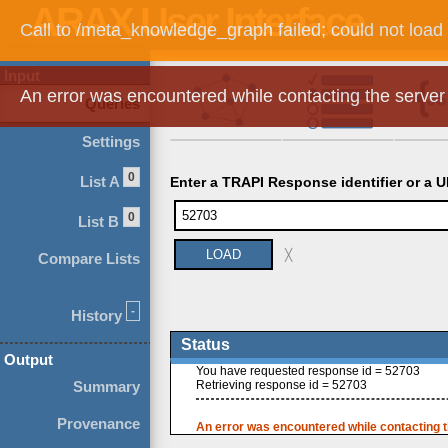
Call to /meta_knowledge_graph failed; could not load
Input
An error was encountered while contacting the server
Queries
Settings
0
List A
Enter a TRAPI Response identifier or a U
0
List B
╳
Compare Lists
-
History
Status
Output
You have requested response id = 52703
Summary
Retrieving response id = 52703
Provenance
An error was encountered while contacting t