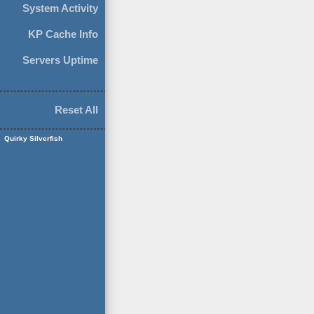
System Activity
KP Cache Info
Servers Uptime
Reset All
Quirky Silverfish