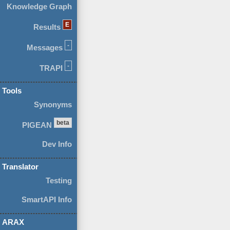
Knowledge Graph
E
Results
-
Messages
-
TRAPI
Tools
Synonyms
beta
PIGEAN
Dev Info
Translator
Testing
SmartAPI Info
ARAX